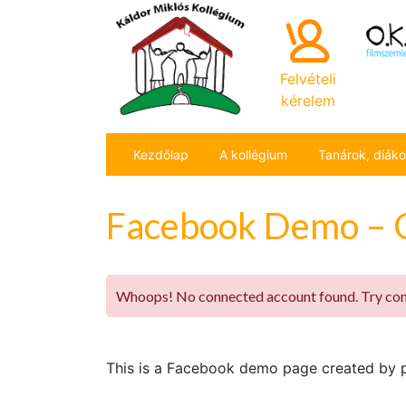
Felvételi
kérelem
Kezdőlap
A kollégium
Tanárok, diák
Facebook Demo – 
Whoops! No connected account found. Try conn
This is a Facebook demo page created by pl