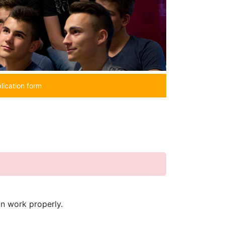
lication form
in work properly.