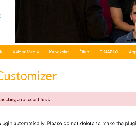
ok
Káldor Média
Kapcsolat
Étlap
E-NAPLÓ
App
Customizer
ecting an account first.
ugin automatically. Please do not delete to make the plug