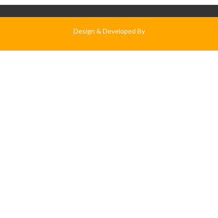
Design & Developed By