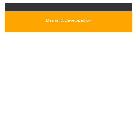
Design & Developed By