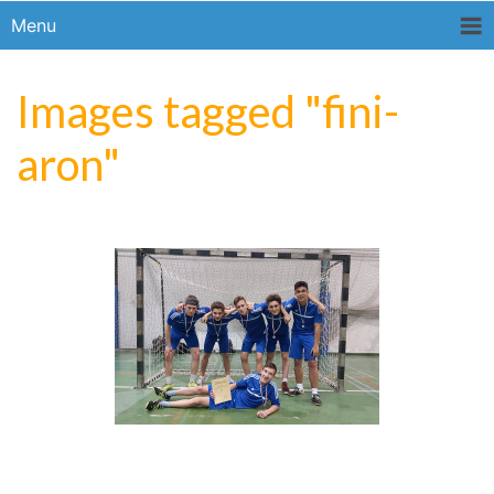
Menu
Images tagged "fini-
aron"